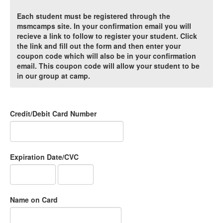
Each student must be registered through the
msmcamps site. In your confirmation email you will
recieve a link to follow to register your student. Click
the link and fill out the form and then enter your
coupon code which will also be in your confirmation
email. This coupon code will allow your student to be
in our group at camp.
Credit/Debit Card Number
Expiration Date/CVC
Name on Card