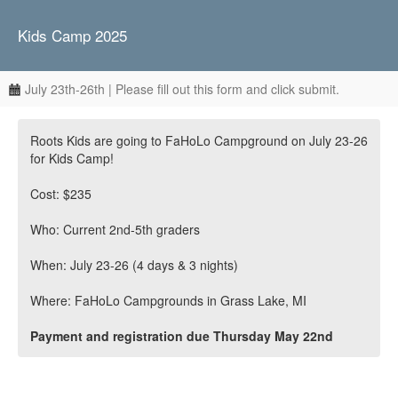
Kids Camp 2025
July 23th-26th | Please fill out this form and click submit.
Roots Kids are going to FaHoLo Campground on July 23-26
for Kids Camp!
Cost: $235
Who: Current 2nd-5th graders
When: July 23-26 (4 days & 3 nights)
Where: FaHoLo Campgrounds in Grass Lake, MI
Payment and registration due Thursday May 22nd