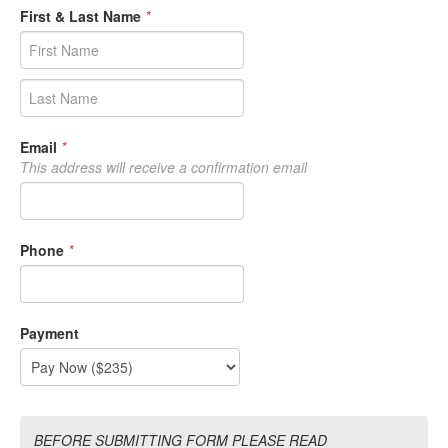
First & Last Name
*
Email
*
This address will receive a confirmation email
Phone
*
Payment
BEFORE SUBMITTING FORM PLEASE READ