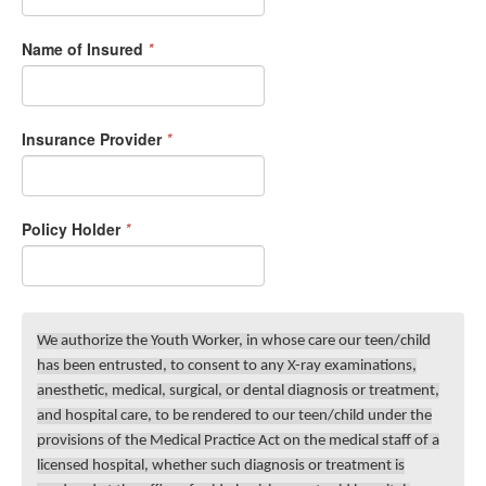
Name of Insured
*
Insurance Provider
*
Policy Holder
*
We authorize the Youth Worker, in whose care our teen/child
has been entrusted, to consent to any X-ray examinations,
anesthetic, medical, surgical, or dental diagnosis or treatment,
and hospital care, to be rendered to our teen/child under the
provisions of the Medical Practice Act on the medical staff of a
licensed hospital, whether such diagnosis or treatment is