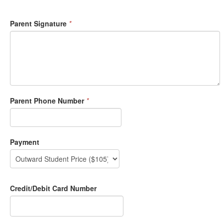
Parent Signature
*
Parent Phone Number
*
Payment
Credit/Debit Card Number