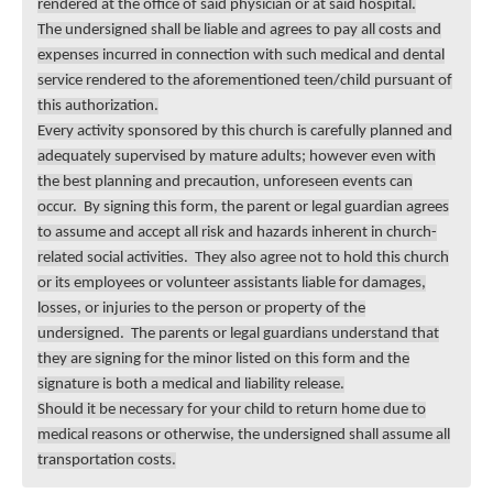
rendered at the office of said physician or at said hospital.
The undersigned shall be liable and agrees to pay all costs and
expenses incurred in connection with such medical and dental
service rendered to the aforementioned teen/child pursuant of
this authorization.
Every activity sponsored by this church is carefully planned and
adequately supervised by mature adults; however even with
the best planning and precaution, unforeseen events can
occur. By signing this form, the parent or legal guardian agrees
to assume and accept all risk and hazards inherent in church-
related social activities. They also agree not to hold this church
or its employees or volunteer assistants liable for damages,
losses, or injuries to the person or property of the
undersigned. The parents or legal guardians understand that
they are signing for the minor listed on this form and the
signature is both a medical and liability release.
Should it be necessary for your child to return home due to
medical reasons or otherwise, the undersigned shall assume all
transportation costs.