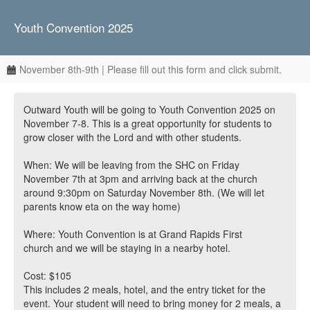
Youth Convention 2025
November 8th-9th | Please fill out this form and click submit.
Outward Youth will be going to Youth Convention 2025 on
November 7-8. This is a great opportunity for students to
grow closer with the Lord and with other students.
When: We will be leaving from the SHC on Friday
November 7th at 3pm and arriving back at the church
around 9:30pm on Saturday November 8th. (We will let
parents know eta on the way home)
Where: Youth Convention is at Grand Rapids First
church and we will be staying in a nearby hotel.
Cost: $105
This includes 2 meals, hotel, and the entry ticket for the
event. Your student will need to bring money for 2 meals, a