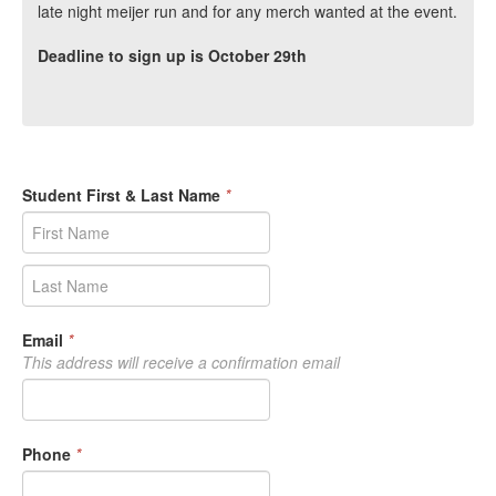
late night meijer run and for any merch wanted at the event.
Deadline to sign up is October 29th
Student First & Last Name
*
Email
*
This address will receive a confirmation email
Phone
*